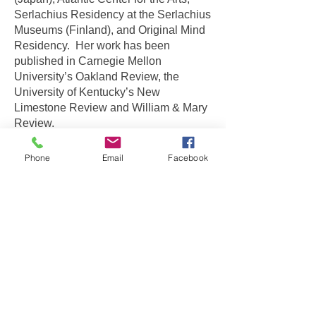
Serlachius Residency at the Serlachius
Museums (Finland), and Original Mind
Residency. Her work has been
published in Carnegie Mellon
University’s Oakland Review, the
University of Kentucky’s New
Limestone Review and William & Mary
Review.
She is a 2021 recipient of a 4Culture
Phone
Email
Facebook
Art Project award. For
2022-2023
, she
is an awardee of the Bernie Funk Artist
Explorations scholarship from Pratt
Fine Arts Center and a Hope Corps
award from Seattle’s Office of Arts &
Culture.
©
2008-2021
by Miya Sukune