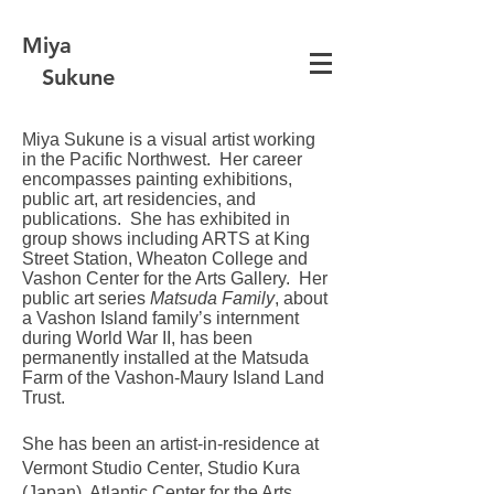
Miya
Sukune
Miya Sukune is a visual artist working
in the Pacific Northwest.
Her career
encompasses painting exhibitions,
public art, art residencies, and
publications. She has exhibited in
group shows including ARTS at King
Street Station, Wheaton College and
Vashon Center for the Arts Gallery. Her
public art series
Matsuda Family
, about
a Vashon Island family’s internment
during World War II, has been
permanently installed at the Matsuda
Farm of the Vashon-Maury Island Land
Trust.
She has been an artist-in-residence at
Vermont Studio Center, Studio Kura
(Japan), Atlantic Center for the Arts,