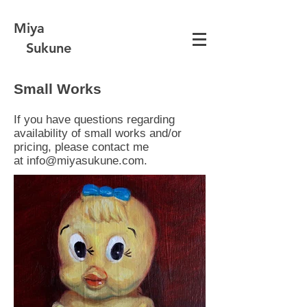
Miya
Sukune
Small Works
If you have questions regarding
availability of small works and/or
pricing, please contact me
at
info@miyasukune.com
.