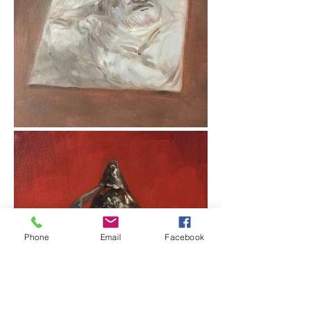
Phone
Email
Facebook